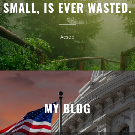
SMALL, IS EVER WASTED.
Aesop
MY BLOG