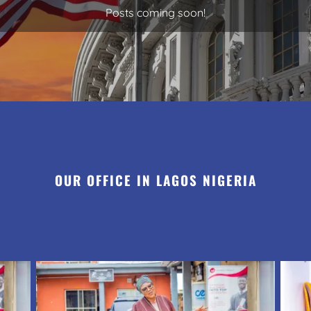
Posts coming soon!
OUR OFFICE IN LAGOS NIGERIA