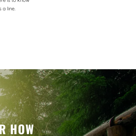
ere is to know
a line.
ER HOW