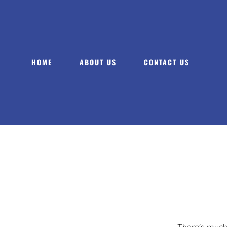
HOME
ABOUT US
CONTACT US