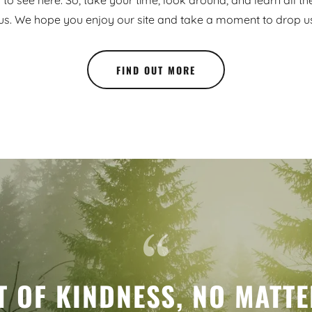
to see here. So, take your time, look around, and learn all th
us. We hope you enjoy our site and take a moment to drop us 
FIND OUT MORE
T OF KINDNESS, NO MATT