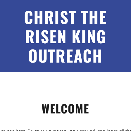
CHRIST THE
RISEN KING
OUTREACH
WELCOME