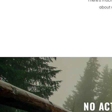
There's much 
about 
NO AC