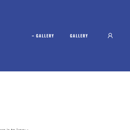
GALLERY
GALLERY