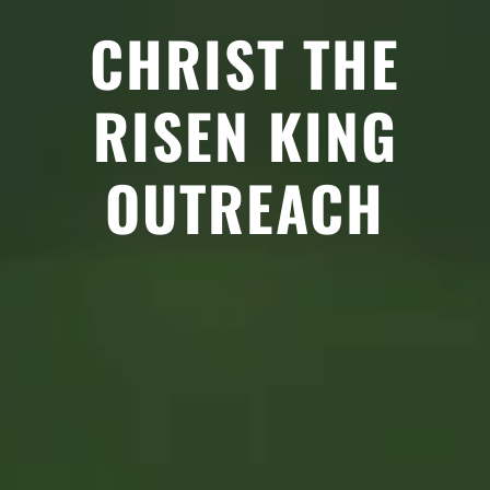
CHRIST THE
RISEN KING
OUTREACH