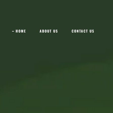
HOME
ABOUT US
CONTACT US