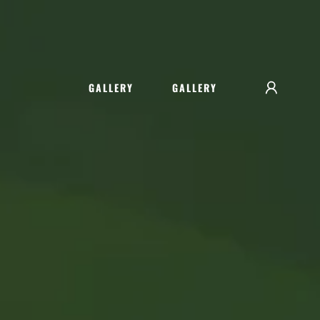
GALLERY
GALLERY